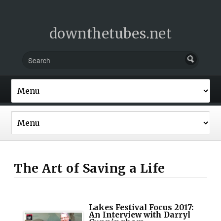
downthetubes.net
The Art of Saving a Life
Lakes Festival Focus 2017:
An Interview with Darryl