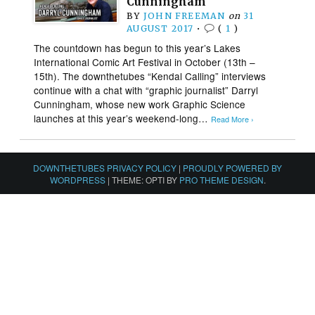
Cunningham
BY
JOHN FREEMAN
on
31
AUGUST 2017
•
(
1
)
The countdown has begun to this year’s Lakes
International Comic Art Festival in October (13th –
15th). The downthetubes “Kendal Calling” interviews
continue with a chat with “graphic journalist” Darryl
Cunningham, whose new work Graphic Science
launches at this year’s weekend-long…
Read More ›
DOWNTHETUBES PRIVACY POLICY
|
PROUDLY POWERED BY
WORDPRESS
|
THEME: OPTI BY
PRO THEME DESIGN
.