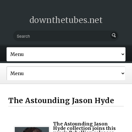
downthetubes.net
The Astounding Jason Hyde
The Astounding Jason
Hyde collection joins this