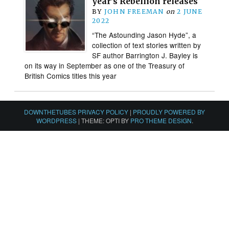
year’s Rebellion releases
BY
JOHN FREEMAN
on
2 JUNE
2022
“The Astounding Jason Hyde”, a
collection of text stories written by
SF author Barrington J. Bayley is
on its way in September as one of the Treasury of
British Comics titles this year
DOWNTHETUBES PRIVACY POLICY
|
PROUDLY POWERED BY
WORDPRESS
|
THEME: OPTI BY
PRO THEME DESIGN
.