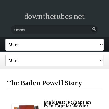
downthetubes.net
The Baden Powell Story
Eagle Daze: Perhaps an
Even Happier Warrior!