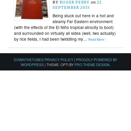
BY
ROGER PERRY
on
22
SEPTEMBER 2015
Being stuck out here in a hot and
steamy Far Eastern environment
(with the effects of the El Niño tropical atrocity to boot)
and surrounded on virtually all sides (well, two actually)
by rice fields, I had been twiddling my…
Read More ›
DOWNTHETUBES PRIVACY POLICY
|
PROUDLY POWERED BY
WORDPRESS
|
THEME: OPTI BY
PRO THEME DESIGN
.