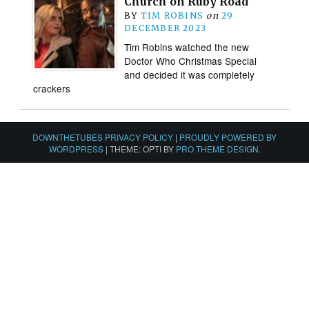
Church on Ruby Road
BY
TIM ROBINS
on
29
DECEMBER 2023
Tim Robins watched the new
Doctor Who Christmas Special
and decided it was completely
crackers
DOWNTHETUBES PRIVACY POLICY
|
PROUDLY POWERED BY
WORDPRESS
|
THEME: OPTI BY
PRO THEME DESIGN
.