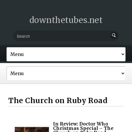
downthetubes.net
The Church on Ruby Road
In Review: Doctor Who
Christmas Special – The