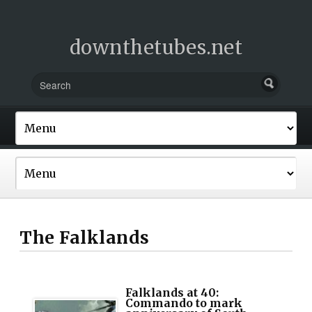
downthetubes.net
The Falklands
Falklands at 40:
Commando to mark