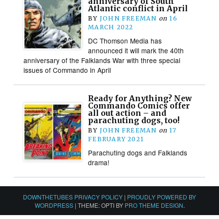
anniversary of South
Atlantic conflict in April
BY
JOHN FREEMAN
on
16
MARCH 2022
DC Thomson Media has
announced it will mark the 40th
anniversary of the Falklands War with three special
issues of Commando in April
Ready for Anything? New
Commando Comics offer
all out action – and
parachuting dogs, too!
BY
JOHN FREEMAN
on
17
FEBRUARY 2021
Parachuting dogs and Falklands
drama!
DOWNTHETUBES PRIVACY POLICY
|
PROUDLY POWERED BY
WORDPRESS
|
THEME: OPTI BY
PRO THEME DESIGN
.