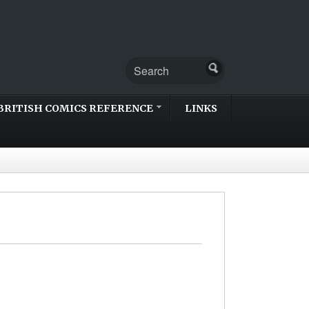
BRITISH COMICS REFERENCE
LINKS