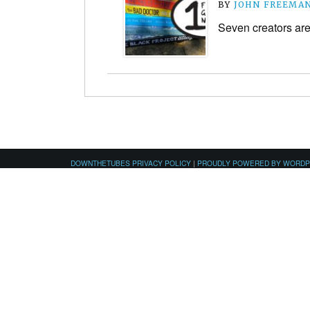
BY
JOHN FREEMA
Seven creators are 
DOWNTHETUBES PRIVACY POLICY
|
PROUDLY POWERED BY WORD