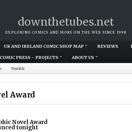
downthetubes.net
EXPLORING COMICS AND MORE ON THE WEB SINCE 1998
UK AND IRELAND COMIC SHOP MAP
REVIEWS
COMIC PRESS – PROJECTS
ABOUT US
m
Tumblr
vel Award
phic Novel Award
nced tonight