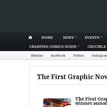
HOME
NEWS
EVENTS
CREATING COMICS GUIDE
CRUCIBLE 
BlueSky
Facebook
Twitter
Instagra
The First Graphic No
The First Gra
winner annou