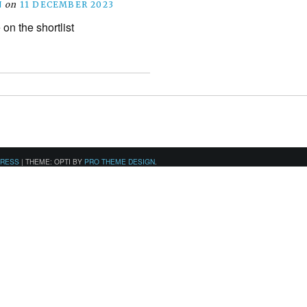
N
on
11 DECEMBER 2023
on the shortlist
PRESS
|
THEME: OPTI BY
PRO THEME DESIGN
.