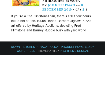
Flintstones at work
BY
JOHN FREEMAN
on
8
SEPTEMBER 2019
•
(
2
)
If you’re a The Flintstones fan, there’s still a few hours
left to bid on this 1960s Hanna-Barbera Jigsaw Puzzle
art offered by Heritage Auctions, depicting Fred
Flintstone and Barney Rubble busy with yard work!
DOWNTHETUBES PRIVACY POLICY
|
PROUDLY POWERED BY
WORDPRESS
|
THEME: OPTI BY
PRO THEME DESIGN
.