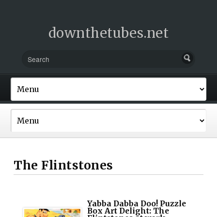
downthetubes.net
The Flintstones
Yabba Dabba Doo! Puzzle
Box Art Delight: The