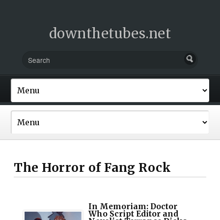
downthetubes.net
The Horror of Fang Rock
In Memoriam: Doctor
Who Script Editor and