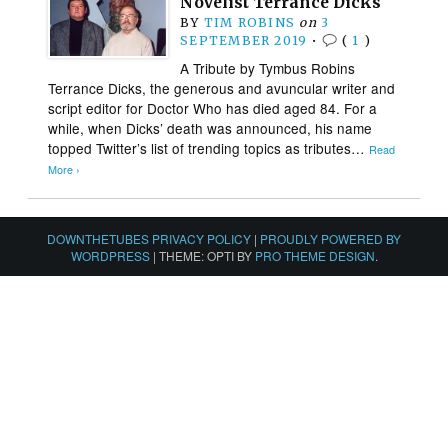
Novelist Terrance Dicks
BY
TIM ROBINS
on
3
SEPTEMBER 2019
•
(
1
)
A Tribute by Tymbus Robins
Terrance Dicks, the generous and avuncular writer and
script editor for Doctor Who has died aged 84. For a
while, when Dicks’ death was announced, his name
topped Twitter’s list of trending topics as tributes…
Read
More ›
DOWNTHETUBES PRIVACY POLICY
|
PROUDLY POWERED BY
WORDPRESS
|
THEME: OPTI BY
PRO THEME DESIGN
.