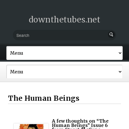
downthetubes.net
The Human Beings
A few thoughts on “The
Human Beings” Issue 6