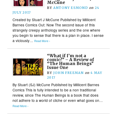
McCune
BY
ANTONY ESMOND
on
24
JULY 2017
Created by Stuart J McCune Published by Millicent
Barnes Comics Out: Now The second issue of this
strangely creepy anthology series and the one where
you begin to sense that there is a plan in place. I sense
a viciously…
Read More ›
“What if I’m not a
comic?” – A Review of
“The Human Beings”
Issue One
BY
JOHN FREEMAN
on
4 MAY
2017
By Stuart (SJ) McCune Published by Millicent Barnes
Comics This is fully intended to be a non traditional
review, since The Human Beings is a book that does
not adhere to a world of cliche or even what goes on…
Read More ›