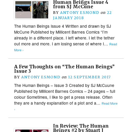
Human Beings Issue 4
from SJ McCune
BY
ANTONY ESMOND
on
22
JANUARY 2018
The Human Beings Issue 4 Written and drawn by SJ
McCune Published by Millicent Barnes Comics “I’m
already in a different place. I left where. I let the tether
out more and more. I am losing sense of where I…
Read
More ›
A Few Thoughts on “The Human Beings”
Issue 3
BY
ANTONY ESMOND
on
12 SEPTEMBER 2017
The Human Beings – Issue 3 Created by SJ McCuune
Published by Millicent Barnes Comics – 24 pages – full
colour Sometimes, I like to get a press release. Often
they are a handy explanation of a plot and a…
Read More
›
In Review: The Human
Beings #2 by Stuart J