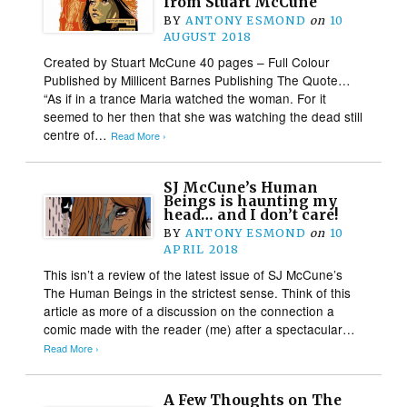
from Stuart McCune
BY
ANTONY ESMOND
on
10
AUGUST 2018
Created by Stuart McCune 40 pages – Full Colour
Published by Millicent Barnes Publishing The Quote…
“As if in a trance Maria watched the woman. For it
seemed to her then that she was watching the dead still
centre of…
Read More ›
SJ McCune’s Human
Beings is haunting my
head… and I don’t care!
BY
ANTONY ESMOND
on
10
APRIL 2018
This isn’t a review of the latest issue of SJ McCune’s
The Human Beings in the strictest sense. Think of this
article as more of a discussion on the connection a
comic made with the reader (me) after a spectacular…
Read More ›
A Few Thoughts on The