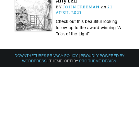
Ally Fell
BY
JOHN FREEMAN
on
21
APRIL 2023
Check out this beautiful-looking
follow-up to the award-winning “A
Trick of the Light”
DOWNTHETUBES PRIVACY POLICY
|
PROUDLY POWERED BY
WORDPRESS
|
THEME: OPTI BY
PRO THEME DESIGN
.