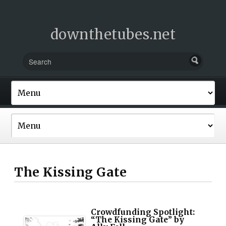
downthetubes.net
The Kissing Gate
Crowdfunding Spotlight:
“The Kissing Gate” by