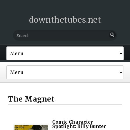
downthetubes.net
The Magnet
Comic Character
Spotlight: Billy Bunter