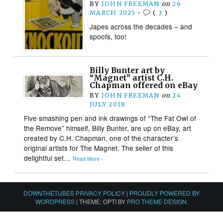
BY
JOHN FREEMAN
on
26
MARCH 2025
•
(
3
)
Japes across the decades – and
spoofs, too!
Billy Bunter art by
“Magnet” artist C.H.
Chapman offered on eBay
BY
JOHN FREEMAN
on
24
JULY 2018
Five smashing pen and ink drawings of “The Fat Owl of
the Remove” himself, Billy Bunter, are up on eBay, art
created by C.H. Chapman, one of the character’s
original artists for The Magnet. The seller of this
delightful set…
Read More ›
DOWNTHETUBES PRIVACY POLICY
|
PROUDLY POWERED BY
WORDPRESS
|
THEME: OPTI BY
PRO THEME DESIGN
.