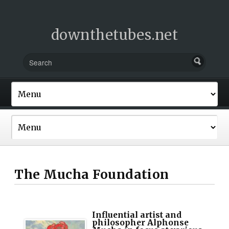
downthetubes.net
The Mucha Foundation
Influential artist and
philosopher Alphonse