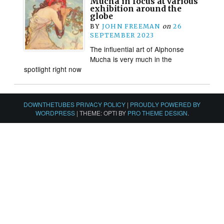
Mucha in focus at various
exhibition around the
globe
BY
JOHN FREEMAN
on
26
SEPTEMBER 2023
The influential art of Alphonse
Mucha is very much in the
spotlight right now
DOWNTHETUBES PRIVACY POLICY
|
PROUDLY POWERED BY
WORDPRESS
|
THEME: OPTI BY
PRO THEME DESIGN
.