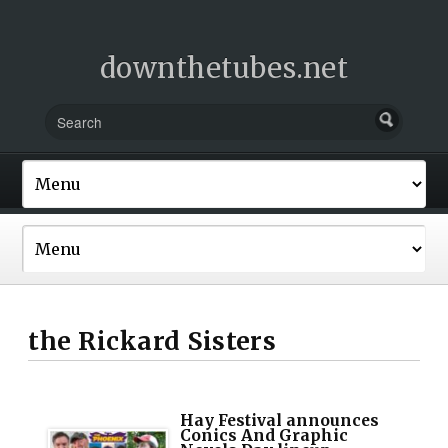
downthetubes.net
the Rickard Sisters
Hay Festival announces
Conics And Graphic