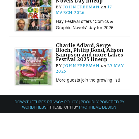
Novels Day lineup
BY
JOHN FREEMAN
on
17
MARCH 2026
Hay Festival offers “Comics &
Graphic Novels” day for 2026
Charlie Adlard, Serge
Bloch, Philip Bond, Alison
Sampson and more Lakes
Festival 2025 lineup
BY
JOHN FREEMAN
on
27 MAY
2025
More guests join the growing list!
DOWNTHETUBES PRIVACY POLICY
|
PROUDLY POWERED BY
WORDPRESS
|
THEME: OPTI BY
PRO THEME DESIGN
.