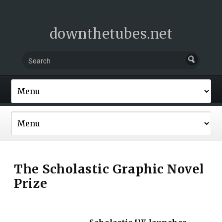
downthetubes.net
The Scholastic Graphic Novel
Prize