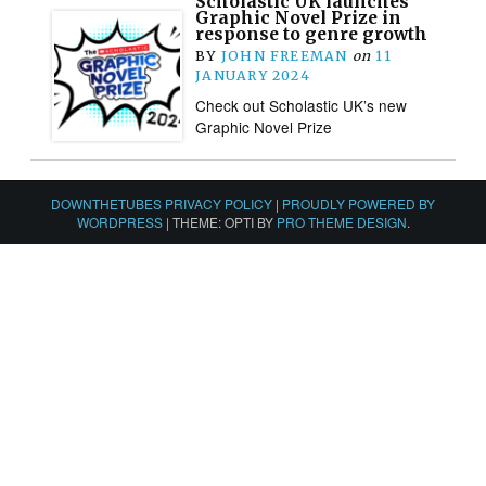
Scholastic UK launches
Graphic Novel Prize in
response to genre growth
BY
JOHN FREEMAN
on
11
JANUARY 2024
Check out Scholastic UK’s new
Graphic Novel Prize
DOWNTHETUBES PRIVACY POLICY
|
PROUDLY POWERED BY
WORDPRESS
|
THEME: OPTI BY
PRO THEME DESIGN
.