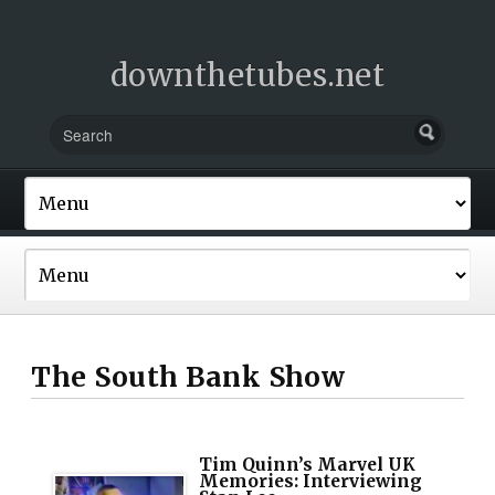
downthetubes.net
The South Bank Show
Tim Quinn’s Marvel UK
Memories: Interviewing