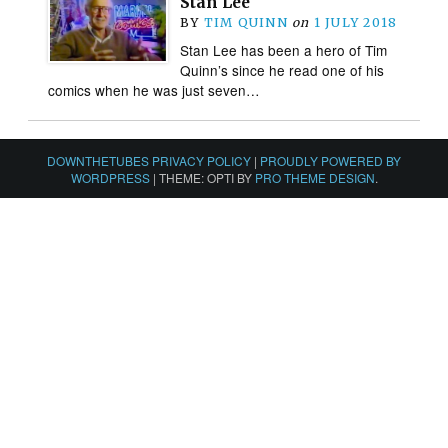
Stan Lee
BY
TIM QUINN
on
1 JULY 2018
Stan Lee has been a hero of Tim
Quinn’s since he read one of his
comics when he was just seven…
DOWNTHETUBES PRIVACY POLICY
|
PROUDLY POWERED BY
WORDPRESS
|
THEME: OPTI BY
PRO THEME DESIGN
.