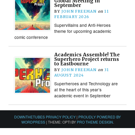
Global Meeting in
September
BY
JOHN FREEMAN
on
11
FEBRUARY 2026
Supervillains and Anti-Heroes
theme for upcoming academic
comic conference
Academics Assemble! The
Superhero Project returns
to Eastbourne
BY
JOHN FREEMAN
on
31
AUGUST 2024
Superheroes and Technology are
at the heart of this year’s
academic event in September
DOWNTHETUBES PRIVACY POLICY
|
PROUDLY POWERED BY
WORDPRESS
|
THEME: OPTI BY
PRO THEME DESIGN
.