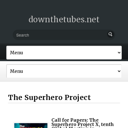
downthetubes.net
The Superhero Project
Call for Papers: The
Superhero Project X, tenth