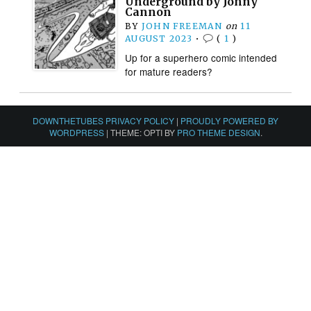
Underground by Jonny
Cannon
BY
JOHN FREEMAN
on
11
AUGUST 2023
•
(
1
)
Up for a superhero comic intended
for mature readers?
DOWNTHETUBES PRIVACY POLICY
|
PROUDLY POWERED BY
WORDPRESS
|
THEME: OPTI BY
PRO THEME DESIGN
.