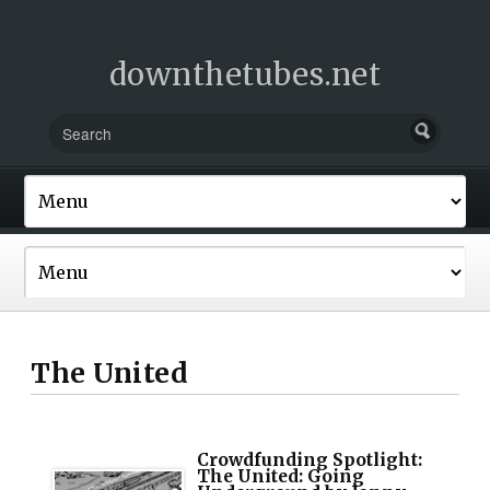
downthetubes.net
The United
Crowdfunding Spotlight:
The United: Going