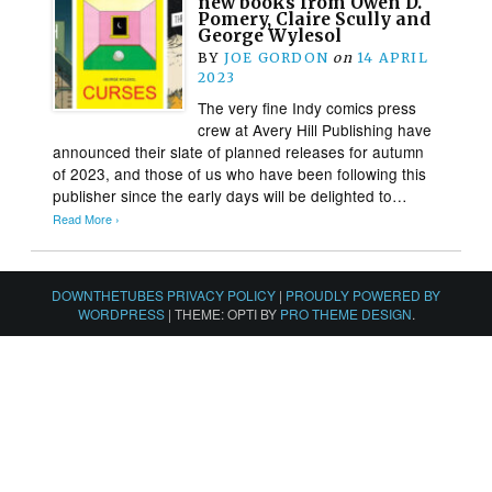
new books from Owen D.
Pomery, Claire Scully and
George Wylesol
BY
JOE GORDON
on
14 APRIL
2023
The very fine Indy comics press
crew at Avery Hill Publishing have
announced their slate of planned releases for autumn
of 2023, and those of us who have been following this
publisher since the early days will be delighted to…
Read More ›
DOWNTHETUBES PRIVACY POLICY
|
PROUDLY POWERED BY
WORDPRESS
|
THEME: OPTI BY
PRO THEME DESIGN
.