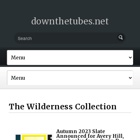
downthetubes.net
The Wilderness Collection
Autumn 2023 Slate
Announced for Avery Hill,