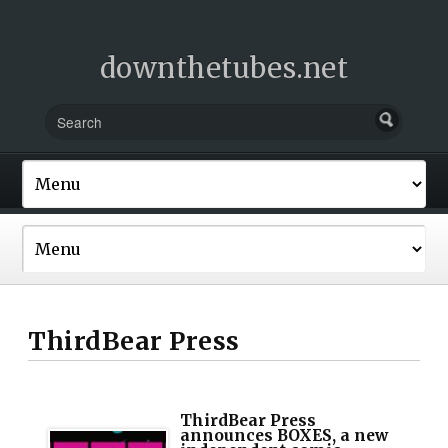
downthetubes.net
ThirdBear Press
ThirdBear Press
announces BOXES, a new