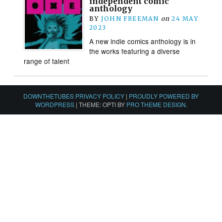
independent comic
anthology
BY
JOHN FREEMAN
on
24 MAY
2023
A new indie comics anthology is in
the works featuring a diverse
range of talent
DOWNTHETUBES PRIVACY POLICY
|
PROUDLY POWERED BY
WORDPRESS
|
THEME: OPTI BY
PRO THEME DESIGN
.