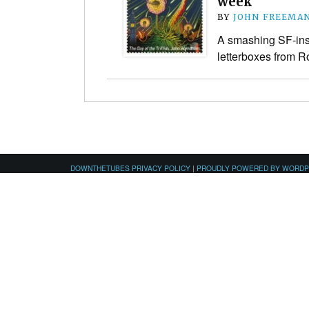
week
BY
JOHN FREEMA
A smashing SF-ins
letterboxes from R
DOWNTHETUBES PRIVACY POLICY
|
PROUDLY POWERED BY WORD