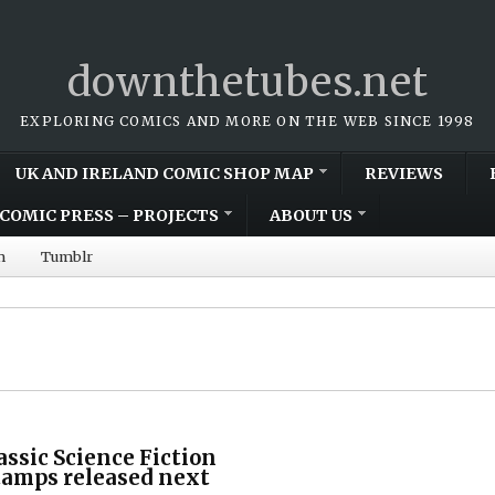
downthetubes.net
EXPLORING COMICS AND MORE ON THE WEB SINCE 1998
UK AND IRELAND COMIC SHOP MAP
REVIEWS
COMIC PRESS – PROJECTS
ABOUT US
m
Tumblr
assic Science Fiction
tamps released next