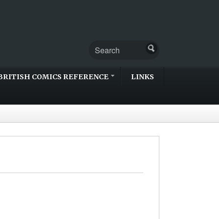
BRITISH COMICS REFERENCE
LINKS