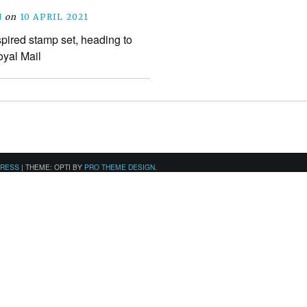
N
on
10 APRIL 2021
pired stamp set, heading to
oyal Mail
PRESS
|
THEME: OPTI BY
PRO THEME DESIGN
.