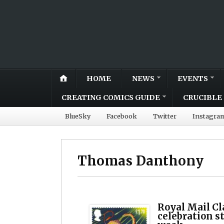
HOME
NEWS
EVENTS
CREATING COMICS GUIDE
CRUCIBLE 
BlueSky
Facebook
Twitter
Instagra
Thomas Danthony
Royal Mail Cl
celebration s