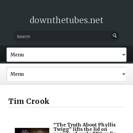
downthetubes.net
Tim Crook
“The Truth About Phyllis
Twigg” lifts the lid on