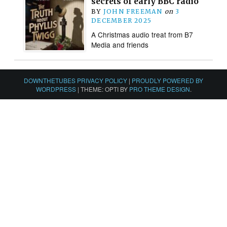
secrets of early BBC radio
BY
JOHN FREEMAN
on
3
DECEMBER 2025
A Christmas audio treat from B7
Media and friends
DOWNTHETUBES PRIVACY POLICY
|
PROUDLY POWERED BY
WORDPRESS
|
THEME: OPTI BY
PRO THEME DESIGN
.