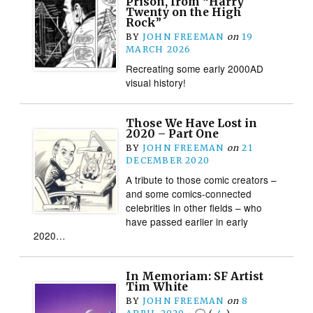
Prison, from “Harry
Twenty on the High
Rock”
BY
JOHN FREEMAN
on
19
MARCH 2026
Recreating some early 2000AD
visual history!
Those We Have Lost in
2020 – Part One
BY
JOHN FREEMAN
on
21
DECEMBER 2020
A tribute to those comic creators –
and some comics-connected
celebrities in other fields – who
have passed earlier in early
2020…
In Memoriam: SF Artist
Tim White
BY
JOHN FREEMAN
on
8