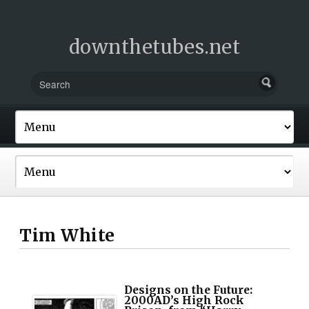
downthetubes.net
Tim White
Designs on the Future:
2000AD’s High Rock