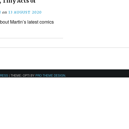
, Tiny Acts of
N
on
13 AUGUST 2020
bout Martin’s latest comics
PRESS
|
THEME: OPTI BY
PRO THEME DESIGN
.