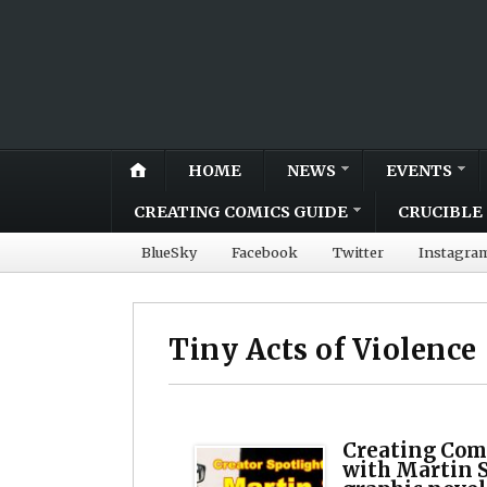
HOME
NEWS
EVENTS
CREATING COMICS GUIDE
CRUCIBLE 
BlueSky
Facebook
Twitter
Instagra
Tiny Acts of Violence
Creating Comi
with Martin S