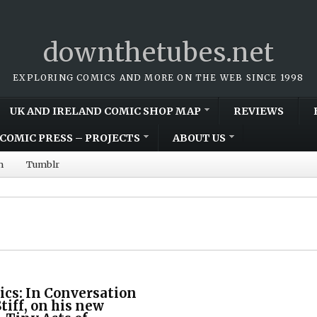
downthetubes.net
EXPLORING COMICS AND MORE ON THE WEB SINCE 1998
UK AND IRELAND COMIC SHOP MAP
REVIEWS
COMIC PRESS – PROJECTS
ABOUT US
m
Tumblr
cs: In Conversation
tiff, on his new