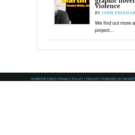
graphic novel
Violence
BY
JOHN FREEMA
We find out more a
project…
DOWNTHETUBES PRIVACY POLICY
|
PROUDLY POWERED BY WORD