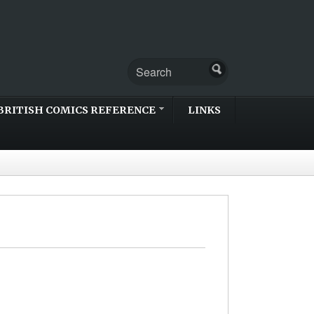
BRITISH COMICS REFERENCE
LINKS