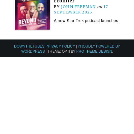
Frontier
BY
JOHN FREEMAN
on
17
SEPTEMBER 2025
A new Star Trek podcast launches
DOWNTHETUBES PRIVACY POLICY
|
PROUDLY POWERED BY
WORDPRESS
|
THEME: OPTI BY
PRO THEME DESIGN
.