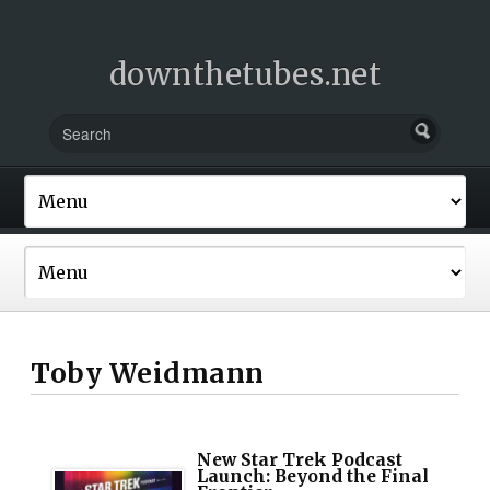
downthetubes.net
Toby Weidmann
New Star Trek Podcast
Launch: Beyond the Final