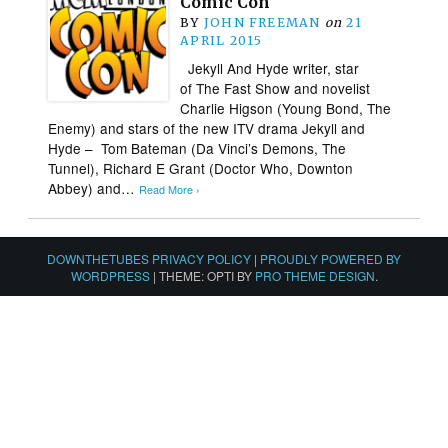
Comic Con
BY
JOHN FREEMAN
on
21
APRIL 2015
Jekyll And Hyde writer, star
of The Fast Show and novelist
Charlie Higson (Young Bond, The
Enemy) and stars of the new ITV drama Jekyll and
Hyde – Tom Bateman (Da Vinci’s Demons, The
Tunnel), Richard E Grant (Doctor Who, Downton
Abbey) and…
Read More ›
DOWNTHETUBES PRIVACY POLICY
|
PROUDLY POWERED BY
WORDPRESS
|
THEME: OPTI BY
PRO THEME DESIGN
.