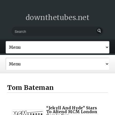
downthetubes.net
Tom Bateman
“Jekyll And Hyde” Stars
To Attend MCM London