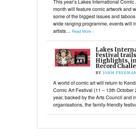
This year’s Lakes International Comic 
month will feature comic artwork and w
some of the biggest issues and taboos 
wide ranging programme, events will 
artists…
Read More ›
Lakes Interna
Festival trai
Highlights, i
Record Chall
BY
JOHN FREEMA
A world of comic art will return to Kend
Comic Art Festival (11 – 13th October 
year, backed by the Arts Council and 
organisations, the family-friendly festi