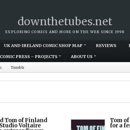
downthetubes.net
EXPLORING COMICS AND MORE ON THE WEB SINCE 1998
UK AND IRELAND COMIC SHOP MAP
REVIEWS
COMIC PRESS – PROJECTS
ABOUT US
m
Tumblr
d Tom of Finland
Tom of
Studio Voltaire
for a fe