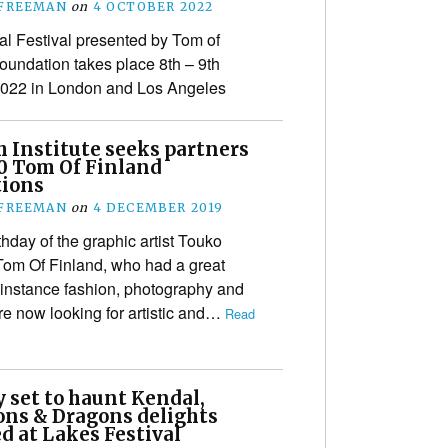
 FREEMAN
on
4 OCTOBER 2022
l Festival presented by Tom of
oundation takes place 8th – 9th
2022 in London and Los Angeles
h Institute seeks partners
20 Tom Of Finland
tions
 FREEMAN
on
4 DECEMBER 2019
hday of the graphic artist Touko
Tom Of Finland, who had a great
r instance fashion, photography and
are now looking for artistic and…
Read
 set to haunt Kendal,
ns & Dragons delights
d at Lakes Festival