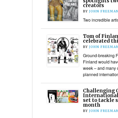
spotlights tw
creators
BY
JOHN FREEMA
Two incredible artis
Tom of Finlan
celebrated th
BY
JOHN FREEMA
Ground-breaking F
Finland would have
week – and many c
planned internatio
Challenging 
International
set to tackle 
month
BY
JOHN FREEMA