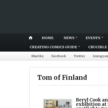
HOME
NEWS
EVENTS
CREATING COMICS GUIDE
CRUCIBLE 
BlueSky
Facebook
Twitter
Instagra
Tom of Finland
Beryl Cook an
exhibition at 