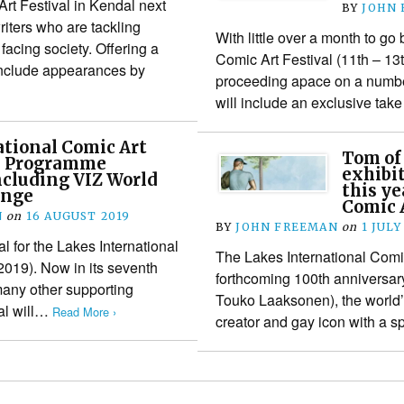
Art Festival in Kendal next
BY
JOHN
riters who are tackling
With little over a month to go 
facing society. Offering a
Comic Art Festival (11th – 13
include appearances by
proceeding apace on a number
will include an exclusive ta
tional Comic Art
Tom of
ls Programme
exhibi
ncluding VIZ World
this ye
enge
Comic A
N
on
16 AUGUST 2019
BY
JOHN FREEMAN
on
1 JULY
al for the Lakes International
The Lakes International Comic
2019). Now in its seventh
forthcoming 100th anniversary 
many other supporting
Touko Laaksonen), the world’s
val will…
Read More ›
creator and gay icon with a s