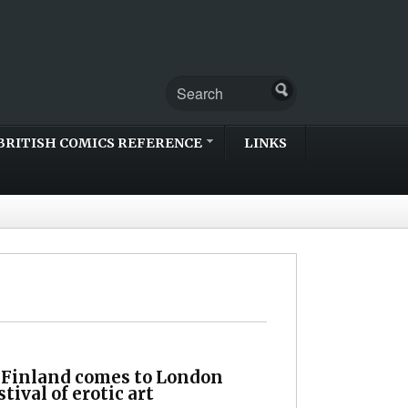
BRITISH COMICS REFERENCE
LINKS
 Finland comes to London
stival of erotic art