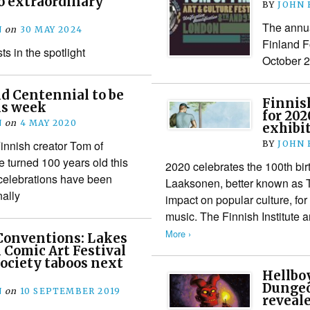
o extraordinary
BY
JOHN
The annua
N
on
30 MAY 2024
Finland F
ts in the spotlight
October 
d Centennial to be
Finnis
is week
for 20
N
on
4 MAY 2020
exhibi
innish creator Tom of
BY
JOHN
 turned 100 years old this
2020 celebrates the 100th birt
elebrations have been
Laaksonen, better known as 
nally
impact on popular culture, fo
music. The Finnish Institute 
More ›
Conventions: Lakes
 Comic Art Festival
society taboos next
Hellboy
Dungeo
N
on
10 SEPTEMBER 2019
reveale