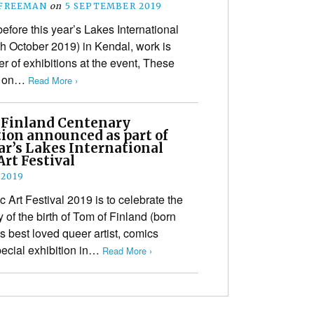
 FREEMAN
on
5 SEPTEMBER 2019
before this year’s Lakes International
th October 2019) in Kendal, work is
 of exhibitions at the event, These
ke on…
Read More ›
 Finland Centenary
tion announced as part of
ar’s Lakes International
rt Festival
 2019
 Art Festival 2019 is to celebrate the
of the birth of Tom of Finland (born
 best loved queer artist, comics
pecial exhibition in…
Read More ›