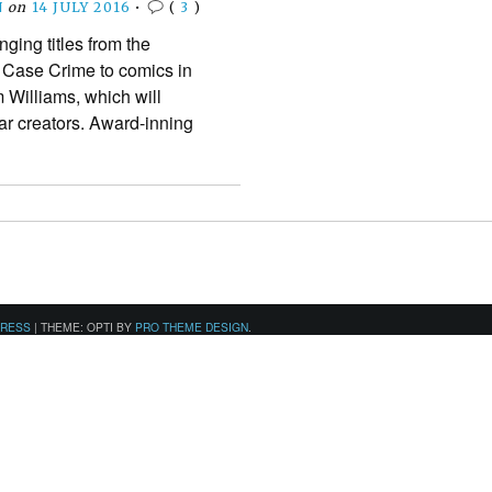
N
on
14 JULY 2016
•
(
3
)
nging titles from the
 Case Crime to comics in
 Williams, which will
star creators. Award-inning
PRESS
|
THEME: OPTI BY
PRO THEME DESIGN
.