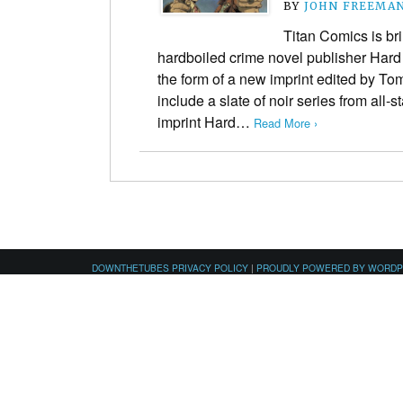
BY
JOHN FREEMA
Titan Comics is bri
hardboiled crime novel publisher Hard
the form of a new imprint edited by Tom
include a slate of noir series from all-
imprint Hard…
Read More ›
DOWNTHETUBES PRIVACY POLICY
|
PROUDLY POWERED BY WORD