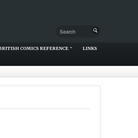
BRITISH COMICS REFERENCE
LINKS