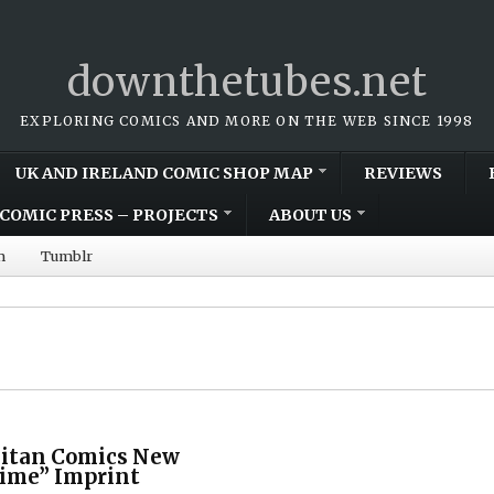
downthetubes.net
EXPLORING COMICS AND MORE ON THE WEB SINCE 1998
UK AND IRELAND COMIC SHOP MAP
REVIEWS
COMIC PRESS – PROJECTS
ABOUT US
m
Tumblr
Titan Comics New
rime” Imprint