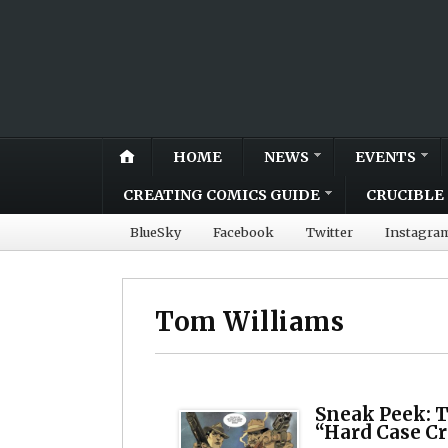
HOME
NEWS
EVENTS
CREATING COMICS GUIDE
CRUCIBLE 
BlueSky
Facebook
Twitter
Instagra
Tom Williams
Sneak Peek: 
“Hard Case C