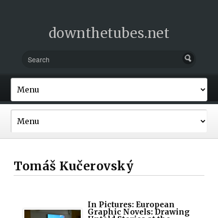
downthetubes.net
Tomáš Kučerovský
In Pictures: European
Graphic Novels: Drawing