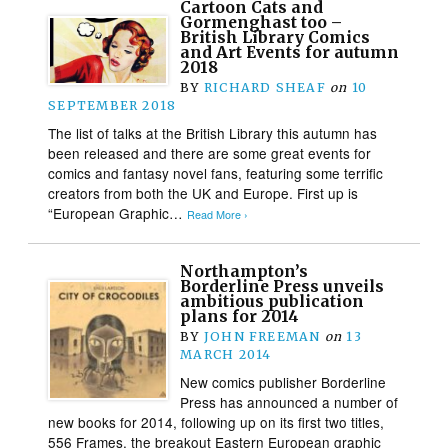
Cartoon Cats and
Gormenghast too –
British Library Comics
and Art Events for autumn
2018
BY
RICHARD SHEAF
on
10
SEPTEMBER 2018
The list of talks at the British Library this autumn has
been released and there are some great events for
comics and fantasy novel fans, featuring some terrific
creators from both the UK and Europe. First up is
“European Graphic…
Read More ›
Northampton’s
Borderline Press unveils
ambitious publication
plans for 2014
BY
JOHN FREEMAN
on
13
MARCH 2014
New comics publisher Borderline
Press has announced a number of
new books for 2014, following up on its first two titles,
556 Frames, the breakout Eastern European graphic