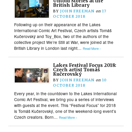
Untold Stories at the
British Library
BY
JOHN FREEMAN
on
17
OCTOBER 2018
Following up on their appearance at the Lakes
International Comic Art Festival, Czech artists Tomáš
Kučerovský and Toy_Box, two of the authors of the
collective project We’re Still at War, were joined at the
British Library in London last night…
Read More ›
Lakes Festival Focus 2018:
Czech artist Tomáš
Kučerovský
BY
JOHN FREEMAN
on
10
OCTOBER 2018
Every year, in the countdown to the Lakes International
Comic Art Festival, we bring you a series of interviews
with guests at the event. This “Festival Focus” for 2018
is Tomáš Kučerovský, one of the weekend-long event’s
Czech creators. Born…
Read More ›