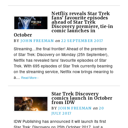
Netflix reveals Star Trek
fans’ favourite episodes
ahead of Star Trek
Discovery premiere, tie-in
comic launches in
October
BY
JOHN FREEMAN
on
22 SEPTEMBER 2017
Streaming…the final frontier! Ahead of the premiere
of Star Trek: Discovery on Monday (25h September),
Netflix has revealed fans’ favourite episodes of Star
Trek. With 695 episodes of Star Trek currently beaming
on the streaming service, Netflix now brings meaning to
a…
Read More ›
Star Trek Discovery
comics launch in October
from IDW
BY
JOHN FREEMAN
on
20
JULY 2017
IDW Publishing has announced it will launch its first
Star Trek: Discovery on 25th October 2017, just a