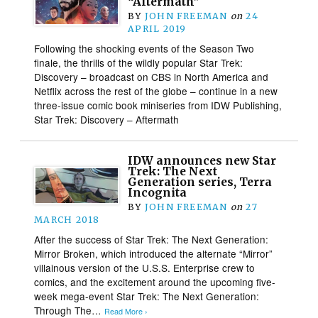
“Aftermath”
BY
JOHN FREEMAN
on
24
APRIL 2019
Following the shocking events of the Season Two
finale, the thrills of the wildly popular Star Trek:
Discovery – broadcast on CBS in North America and
Netflix across the rest of the globe – continue in a new
three-issue comic book miniseries from IDW Publishing,
Star Trek: Discovery – Aftermath
IDW announces new Star
Trek: The Next
Generation series, Terra
Incognita
BY
JOHN FREEMAN
on
27
MARCH 2018
After the success of Star Trek: The Next Generation:
Mirror Broken, which introduced the alternate “Mirror”
villainous version of the U.S.S. Enterprise crew to
comics, and the excitement around the upcoming five-
week mega-event Star Trek: The Next Generation:
Through The…
Read More ›