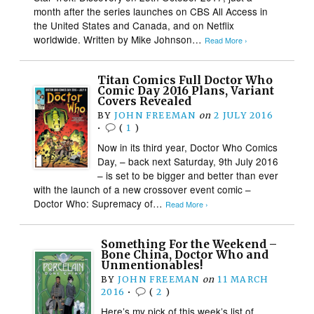
month after the series launches on CBS All Access in
the United States and Canada, and on Netflix
worldwide. Written by Mike Johnson…
Read More ›
Titan Comics Full Doctor Who
Comic Day 2016 Plans, Variant
Covers Revealed
BY
JOHN FREEMAN
on
2 JULY 2016
•
(
1
)
Now in its third year, Doctor Who Comics
Day, – back next Saturday, 9th July 2016
– is set to be bigger and better than ever
with the launch of a new crossover event comic –
Doctor Who: Supremacy of…
Read More ›
Something For the Weekend –
Bone China, Doctor Who and
Unmentionables!
BY
JOHN FREEMAN
on
11 MARCH
2016
•
(
2
)
Here’s my pick of this week’s list of