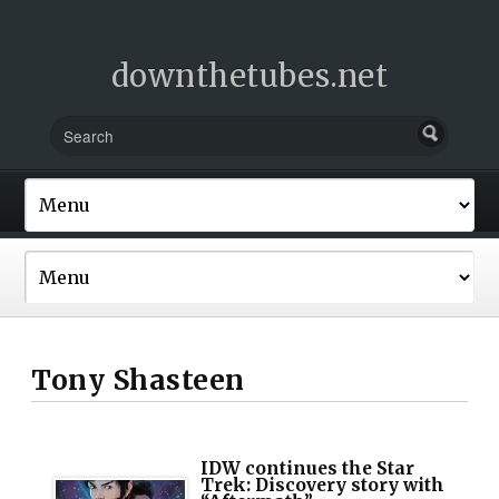
downthetubes.net
Tony Shasteen
IDW continues the Star
Trek: Discovery story with