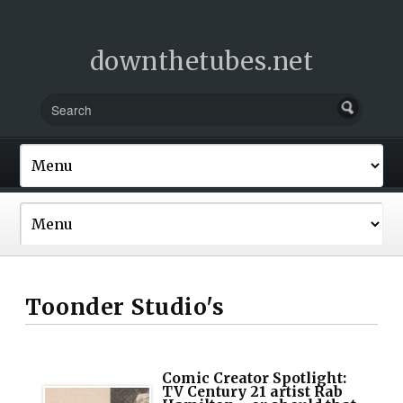
downthetubes.net
Toonder Studio's
Comic Creator Spotlight:
TV Century 21 artist Rab