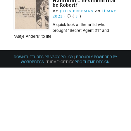
Hamilton… or should that
be Robert?
BY
JOHN FREEMAN
on
11 MAY
2021
•
(
3
)
A quick look at the artist who
brought “Secret Agent 21” and
“Aafje Anders” to life
DOWNTHETUBES PRIVACY POLICY
|
PROUDLY POWERED BY
WORDPRESS
|
THEME: OPTI BY
PRO THEME DESIGN
.