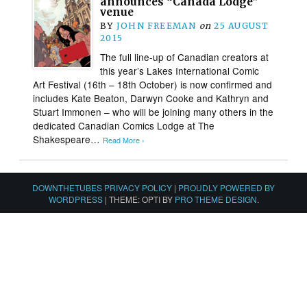
announces “Canada Lodge”
venue
BY
JOHN FREEMAN
on
25 AUGUST
2015
The full line-up of Canadian creators at
this year’s Lakes International Comic
Art Festival (16th – 18th October) is now confirmed and
includes Kate Beaton, Darwyn Cooke and Kathryn and
Stuart Immonen – who will be joining many others in the
dedicated Canadian Comics Lodge at The
Shakespeare…
Read More ›
DOWNTHETUBES PRIVACY POLICY
|
PROUDLY POWERED BY
WORDPRESS
|
THEME: OPTI BY
PRO THEME DESIGN
.