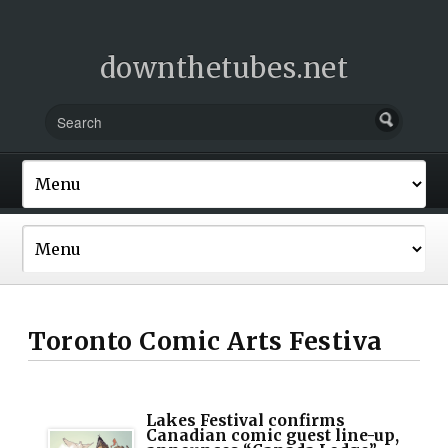
downthetubes.net
Toronto Comic Arts Festiva
Lakes Festival confirms
Canadian comic guest line-up,