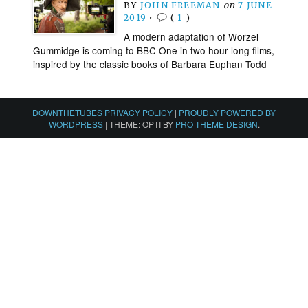
BY
JOHN FREEMAN
on
7 JUNE
2019
•
(
1
)
A modern adaptation of Worzel
Gummidge is coming to BBC One in two hour long films,
inspired by the classic books of Barbara Euphan Todd
DOWNTHETUBES PRIVACY POLICY
|
PROUDLY POWERED BY
WORDPRESS
|
THEME: OPTI BY
PRO THEME DESIGN
.