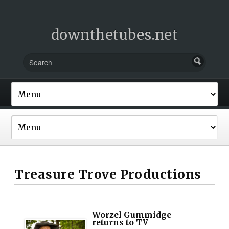
downthetubes.net
Treasure Trove Productions
Worzel Gummidge
returns to TV