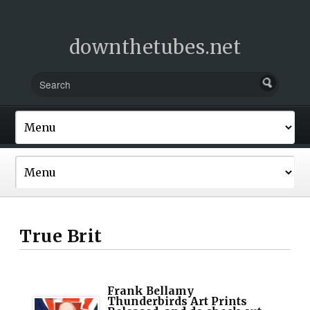
downthetubes.net
True Brit
Frank Bellamy
Thunderbirds Art Prints