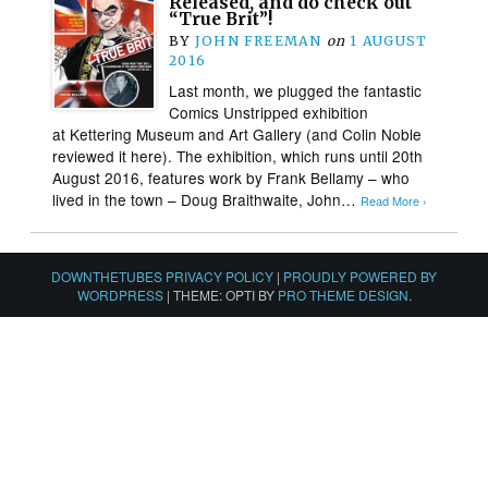
Released, and do check out
“True Brit”!
BY
JOHN FREEMAN
on
1 AUGUST
2016
Last month, we plugged the fantastic
Comics Unstripped exhibition
at Kettering Museum and Art Gallery (and Colin Noble
reviewed it here). The exhibition, which runs until 20th
August 2016, features work by Frank Bellamy – who
lived in the town – Doug Braithwaite, John…
Read More ›
DOWNTHETUBES PRIVACY POLICY
|
PROUDLY POWERED BY
WORDPRESS
|
THEME: OPTI BY
PRO THEME DESIGN
.