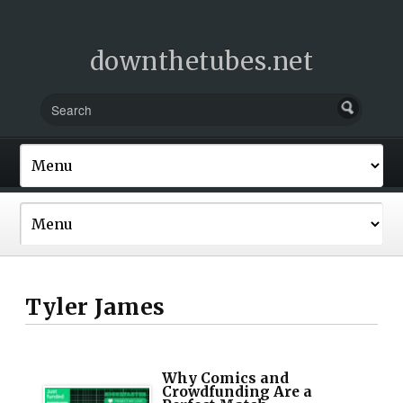
downthetubes.net
Tyler James
Why Comics and
Crowdfunding Are a