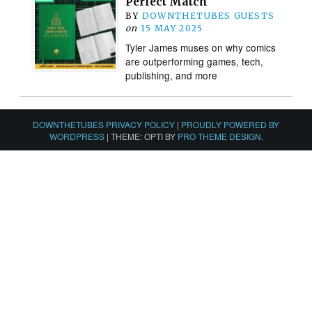
Perfect Match
BY
DOWNTHETUBES GUESTS
on
15 MAY 2025
Tyler James muses on why comics
are outperforming games, tech,
publishing, and more
DOWNTHETUBES PRIVACY POLICY
|
PROUDLY POWERED BY
WORDPRESS
|
THEME: OPTI BY
PRO THEME DESIGN
.