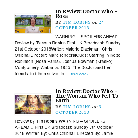
In Review: Doctor Who –
Rosa
BY
TIM ROBINS
on
24
OCTOBER 2018
WARNING – SPOILERS AHEAD
Review by Tymbus Robins First UK Broadcast: Sunday
21st October 2018Writer: Malorie Blackman, Chris
ChibnallDirector: Mark TonderaiGuest Starring: Vinette
Robinson (Rosa Parks), Joshua Bowman (Krasko)
Montgomery, Alabama. 1955. The Doctor and her
friends find themselves in…
Read More ›
In Review: Doctor Who –
The Woman Who Fell To
Earth
BY
TIM ROBINS
on
9
OCTOBER 2018
Review by Tim Robins WARNING – SPOILERS
AHEAD… First UK Broadcast: Sunday 7th October
2018 Written By: Chris Chibnall Directed By: Jamie