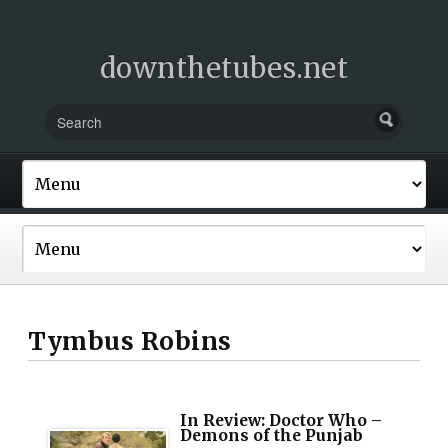
downthetubes.net
Tymbus Robins
In Review: Doctor Who –
Demons of the Punjab