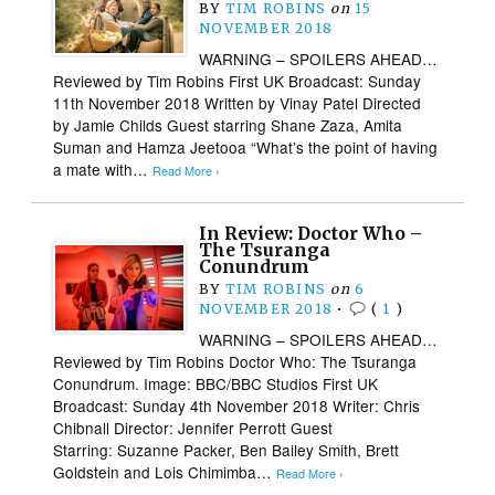
BY
TIM ROBINS
on
15
NOVEMBER 2018
WARNING – SPOILERS AHEAD…
Reviewed by Tim Robins First UK Broadcast: Sunday
11th November 2018 Written by Vinay Patel Directed
by Jamie Childs Guest starring Shane Zaza, Amita
Suman and Hamza Jeetooa “What’s the point of having
a mate with…
Read More ›
In Review: Doctor Who –
The Tsuranga
Conundrum
BY
TIM ROBINS
on
6
NOVEMBER 2018
•
(
1
)
WARNING – SPOILERS AHEAD…
Reviewed by Tim Robins Doctor Who: The Tsuranga
Conundrum. Image: BBC/BBC Studios First UK
Broadcast: Sunday 4th November 2018 Writer: Chris
Chibnall Director: Jennifer Perrott Guest
Starring: Suzanne Packer, Ben Bailey Smith, Brett
Goldstein and Lois Chimimba…
Read More ›