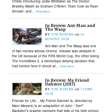
Childs Introducing Jodie Whittaker as The Doctor;
Bradley Walsh as Graham O’Brien; Tosin Cole as Ryan
Sinclair; and…
Read More ›
In Review: Ant-Man and
The Wasp
BY
TIM ROBINS
on
24
AUGUST 2018
Ant-Man and The Wasp was one
of two movies whose cinema release was delayed in
the UK because of the FIFA World Cup, the other being
The Incredibles 2, a stereotype defying decision that
had comics fans in shock at…
Read More ›
In Review: My Friend
Dahmer (2017)
BY
TIM ROBINS
on
7 JUNE
2018
Friends for Life… My Friend Dahmer is, directed by
Marc Meyers) is an adaptation of John “ Derf”
Backderf’s graphic memoire that tells of his high school