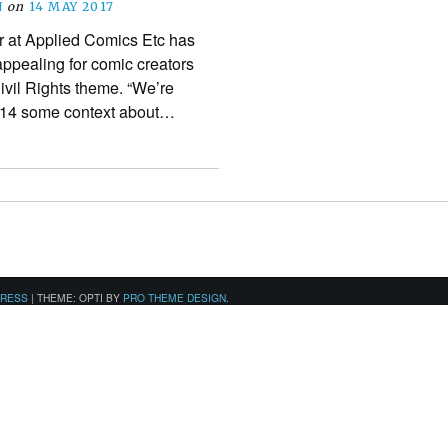
N
on
14 MAY 2017
r at Applied Comics Etc has
appealing for comic creators
ivil Rights theme. “We’re
8-14 some context about…
PRESS
|
THEME: OPTI BY
PRO THEME DESIGN
.