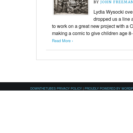
BY
JOHN FREEMA
Lydia Wysocki ove
dropped us a line 
to work on a great new project with a C
making a comic to give children age 
Read More ›
DOWNTHETUBES PRIVACY POLICY
|
PROUDLY POWERED BY WORD