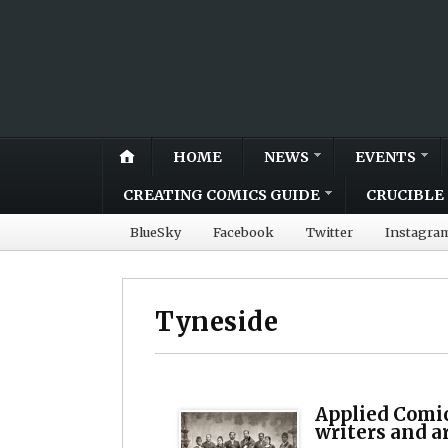
HOME
NEWS
EVENTS
CREATING COMICS GUIDE
CRUCIBLE 
BlueSky
Facebook
Twitter
Instagra
Tyneside
Applied Comi
writers and a