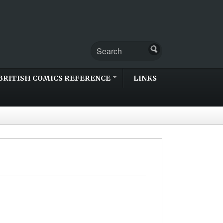
BRITISH COMICS REFERENCE
LINKS