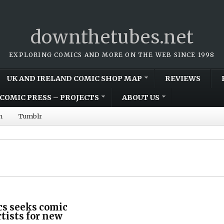
downthetubes.net
EXPLORING COMICS AND MORE ON THE WEB SINCE 1998
UK AND IRELAND COMIC SHOP MAP
REVIEWS
COMIC PRESS – PROJECTS
ABOUT US
m
Tumblr
cs seeks comic
rtists for new