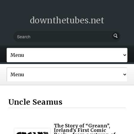
downthetubes.net
Uncle Seamus
The Story of “Greann”,
Ireland’s First Comic