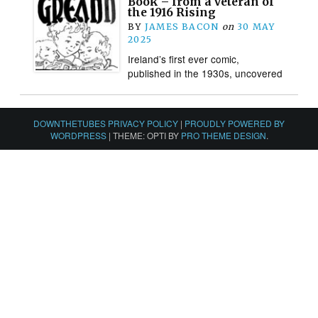
Book – from a veteran of
the 1916 Rising
BY
JAMES BACON
on
30 MAY
2025
Ireland’s first ever comic,
published in the 1930s, uncovered
DOWNTHETUBES PRIVACY POLICY
|
PROUDLY POWERED BY
WORDPRESS
|
THEME: OPTI BY
PRO THEME DESIGN
.