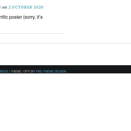
N
on
2 OCTOBER 2020
rific poster (sorry, it’s
PRESS
|
THEME: OPTI BY
PRO THEME DESIGN
.