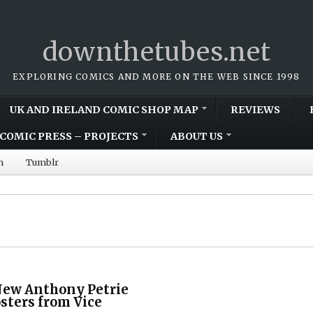
downthetubes.net
EXPLORING COMICS AND MORE ON THE WEB SINCE 1998
UK AND IRELAND COMIC SHOP MAP
REVIEWS
COMIC PRESS – PROJECTS
ABOUT US
m
Tumblr
New Anthony Petrie
sters from Vice