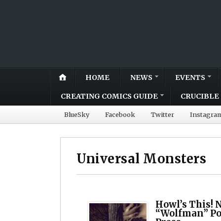
HOME
NEWS
EVENTS
CREATING COMICS GUIDE
CRUCIBLE 
BlueSky
Facebook
Twitter
Instagra
Universal Monsters
Howl’s This! 
“Wolfman” Po