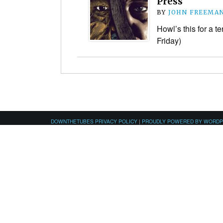
Press
BY
JOHN FREEMA
Howl’s this for a ter
Friday)
DOWNTHETUBES PRIVACY POLICY
|
PROUDLY POWERED BY WORD