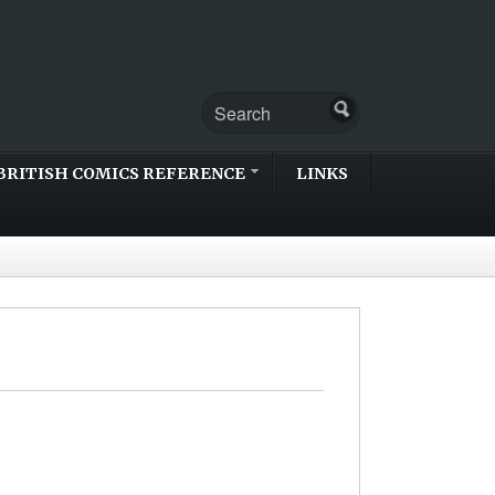
BRITISH COMICS REFERENCE
LINKS