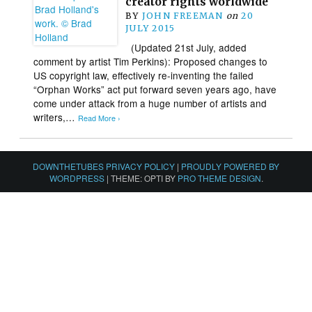
creator rights worldwide
BY
JOHN FREEMAN
on
20
JULY 2015
(Updated 21st July, added
comment by artist Tim Perkins): Proposed changes to
US copyright law, effectively re-inventing the failed
“Orphan Works” act put forward seven years ago, have
come under attack from a huge number of artists and
writers,…
Read More ›
DOWNTHETUBES PRIVACY POLICY
|
PROUDLY POWERED BY
WORDPRESS
|
THEME: OPTI BY
PRO THEME DESIGN
.