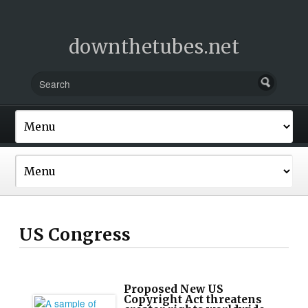
downthetubes.net
US Congress
Proposed New US
Copyright Act threatens