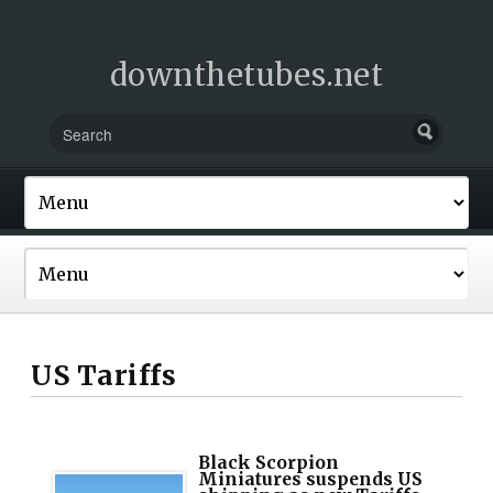
downthetubes.net
US Tariffs
Black Scorpion
Miniatures suspends US