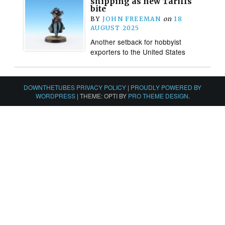
shipping as new Tariffs
bite
BY
JOHN FREEMAN
on
18
AUGUST 2025
Another setback for hobbyist
exporters to the United States
DOWNTHETUBES PRIVACY POLICY
|
PROUDLY POWERED BY
WORDPRESS
|
THEME: OPTI BY
PRO THEME DESIGN
.