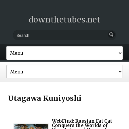
downthetubes.net
Utagawa Kuniyoshi
WebFind: Russian Fat Cat
Conquers the Worlds of