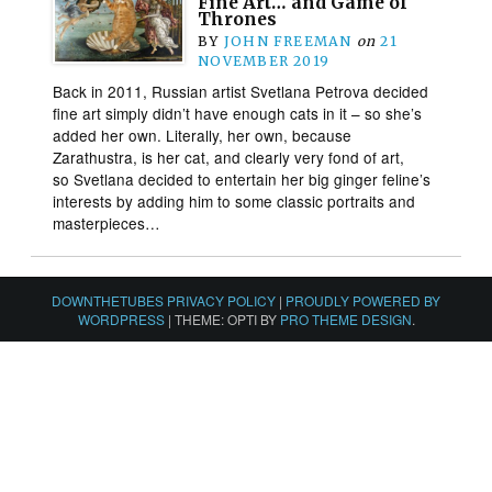
Fine Art… and Game of
Thrones
BY
JOHN FREEMAN
on
21
NOVEMBER 2019
Back in 2011, Russian artist Svetlana Petrova decided
fine art simply didn’t have enough cats in it – so she’s
added her own. Literally, her own, because
Zarathustra, is her cat, and clearly very fond of art,
so Svetlana decided to entertain her big ginger feline’s
interests by adding him to some classic portraits and
masterpieces…
DOWNTHETUBES PRIVACY POLICY
|
PROUDLY POWERED BY
WORDPRESS
|
THEME: OPTI BY
PRO THEME DESIGN
.