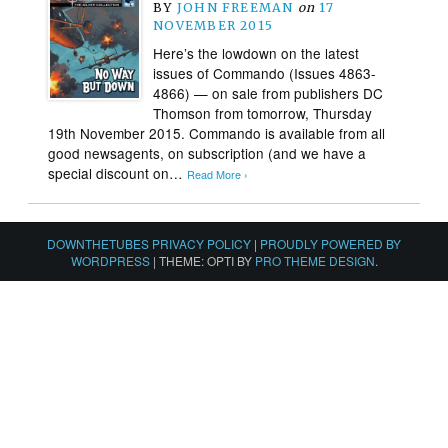
BY
JOHN FREEMAN
on
17
NOVEMBER 2015
Here’s the lowdown on the latest
issues of Commando (Issues 4863-
4866) — on sale from publishers DC
Thomson from tomorrow, Thursday
19th November 2015. Commando is available from all
good newsagents, on subscription (and we have a
special discount on…
Read More ›
DOWNTHETUBES PRIVACY POLICY
|
PROUDLY POWERED BY
WORDPRESS
|
THEME: OPTI BY
PRO THEME DESIGN
.