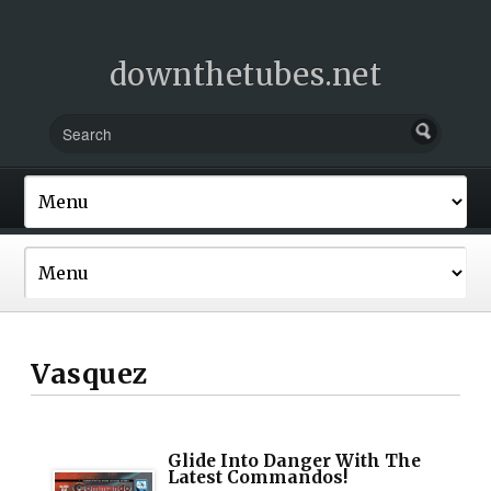
downthetubes.net
Vasquez
Glide Into Danger With The
Latest Commandos!