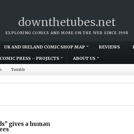
downthetubes.net
EXPLORING COMICS AND MORE ON THE WEB SINCE 1998
UK AND IRELAND COMIC SHOP MAP
REVIEWS
COMIC PRESS – PROJECTS
ABOUT US
m
Tumblr
ds” gives a human
gees