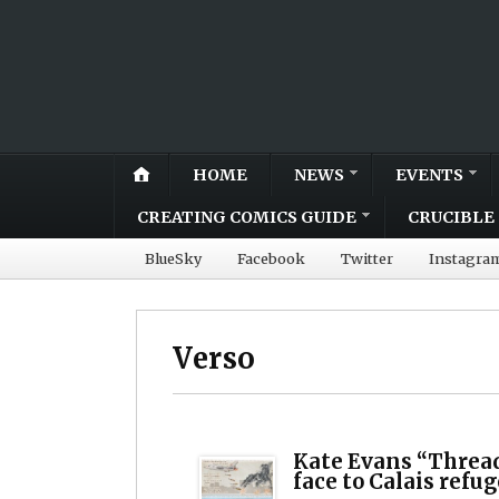
HOME
NEWS
EVENTS
CREATING COMICS GUIDE
CRUCIBLE 
BlueSky
Facebook
Twitter
Instagra
Verso
Kate Evans “Threa
face to Calais refu