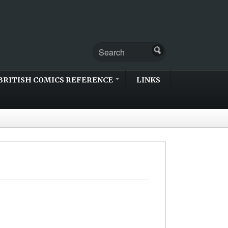
BRITISH COMICS REFERENCE
LINKS