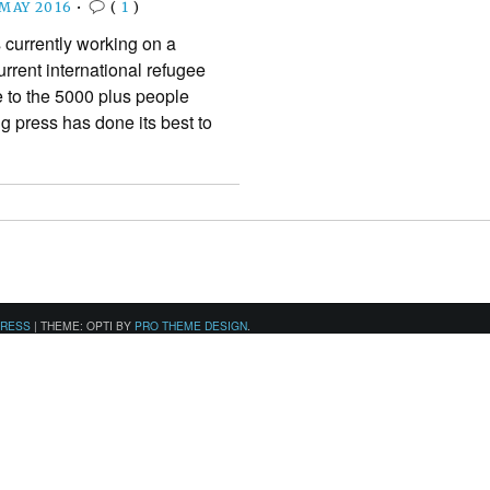
 MAY 2016
•
(
1
)
 currently working on a
rrent international refugee
e to the 5000 plus people
ing press has done its best to
PRESS
|
THEME: OPTI BY
PRO THEME DESIGN
.