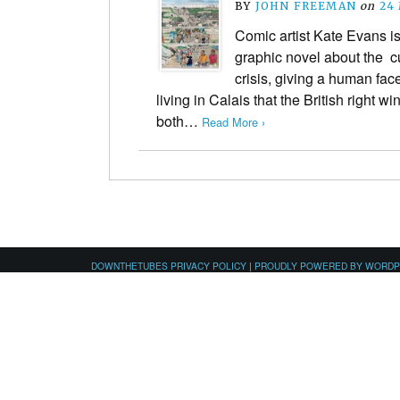
BY
JOHN FREEMAN
on
24
Comic artist Kate Evans is
graphic novel about the cu
crisis, giving a human fac
living in Calais that the British right w
both…
Read More ›
DOWNTHETUBES PRIVACY POLICY
|
PROUDLY POWERED BY WORD