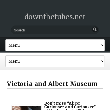
downthetubes.net
Victoria and Albert Museum
Don’t miss “Alice:
Curiouser and Curiouser”