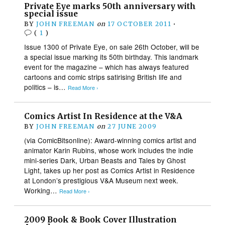
Private Eye marks 50th anniversary with
special issue
BY
JOHN FREEMAN
on
17 OCTOBER 2011
•
(
1
)
Issue 1300 of Private Eye, on sale 26th October, will be
a special issue marking its 50th birthday. This landmark
event for the magazine – which has always featured
cartoons and comic strips satirising British life and
politics – is…
Read More ›
Comics Artist In Residence at the V&A
BY
JOHN FREEMAN
on
27 JUNE 2009
(via ComicBitsonline): Award-winning comics artist and
animator Karin Rubins, whose work includes the indie
mini-series Dark, Urban Beasts and Tales by Ghost
Light, takes up her post as Comics Artist in Residence
at London’s prestigious V&A Museum next week.
Working…
Read More ›
2009 Book & Book Cover Illustration