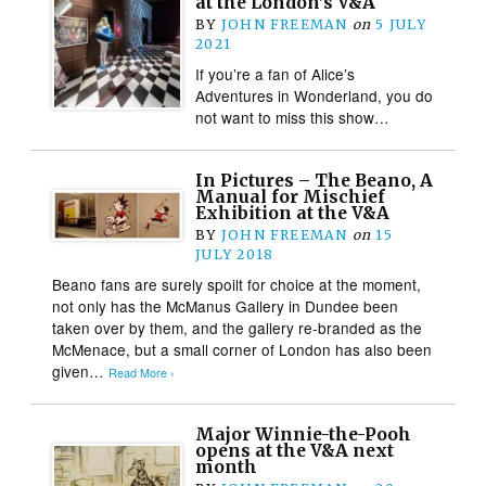
at the London’s V&A
BY
JOHN FREEMAN
on
5 JULY
2021
If you’re a fan of Alice’s
Adventures in Wonderland, you do
not want to miss this show…
In Pictures – The Beano, A
Manual for Mischief
Exhibition at the V&A
BY
JOHN FREEMAN
on
15
JULY 2018
Beano fans are surely spoilt for choice at the moment,
not only has the McManus Gallery in Dundee been
taken over by them, and the gallery re-branded as the
McMenace, but a small corner of London has also been
given…
Read More ›
Major Winnie-the-Pooh
opens at the V&A next
month