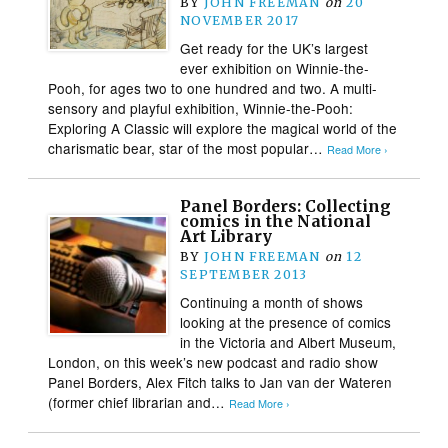
BY
JOHN FREEMAN
on
20
NOVEMBER 2017
Get ready for the UK’s largest
ever exhibition on Winnie-the-
Pooh, for ages two to one hundred and two. A multi-
sensory and playful exhibition, Winnie-the-Pooh:
Exploring A Classic will explore the magical world of the
charismatic bear, star of the most popular…
Read More ›
Panel Borders: Collecting
comics in the National
Art Library
BY
JOHN FREEMAN
on
12
SEPTEMBER 2013
Continuing a month of shows
looking at the presence of comics
in the Victoria and Albert Museum,
London, on this week’s new podcast and radio show
Panel Borders, Alex Fitch talks to Jan van der Wateren
(former chief librarian and…
Read More ›