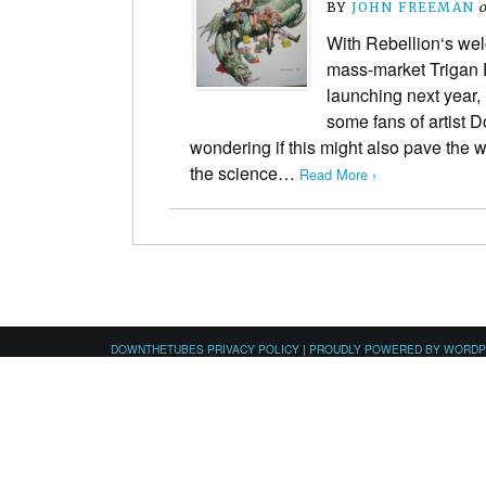
BY
JOHN FREEMAN
With Rebellion‘s w
mass-market Trigan E
launching next year, 
some fans of artist 
wondering if this might also pave the wa
the science…
Read More ›
DOWNTHETUBES PRIVACY POLICY
|
PROUDLY POWERED BY WORD