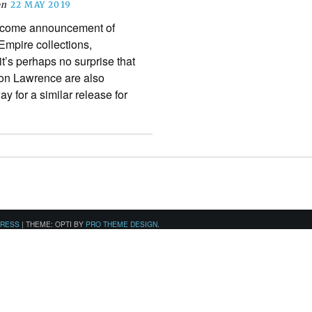
on
22 MAY 2019
elcome announcement of
mpire collections,
it’s perhaps no surprise that
Don Lawrence are also
y for a similar release for
PRESS
|
THEME: OPTI BY
PRO THEME DESIGN
.