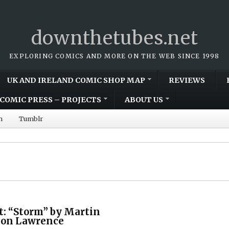
downthetubes.net
EXPLORING COMICS AND MORE ON THE WEB SINCE 1998
UK AND IRELAND COMIC SHOP MAP
REVIEWS
COMIC PRESS – PROJECTS
ABOUT US
m
Tumblr
t: “Storm” by Martin
Don Lawrence