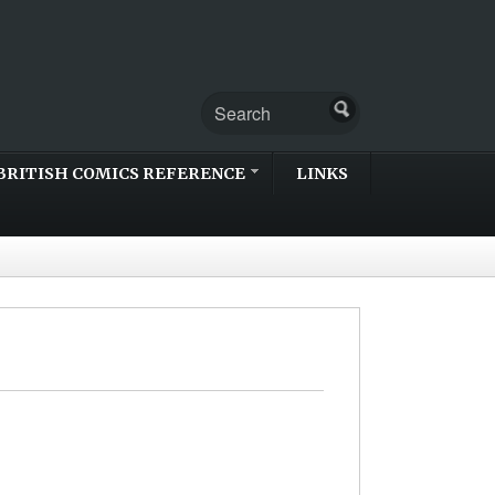
BRITISH COMICS REFERENCE
LINKS