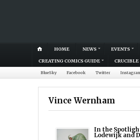
HOME
NEWS
EVENTS
CREATING COMICS GUIDE
CRUCIBLE 
BlueSky
Facebook
Twitter
Instagra
Vince Wernham
In the Spotligh
Lodewijk and 