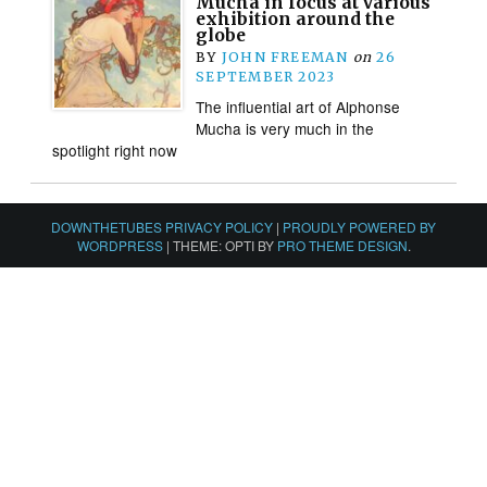
Mucha in focus at various
exhibition around the
globe
BY
JOHN FREEMAN
on
26
SEPTEMBER 2023
The influential art of Alphonse
Mucha is very much in the
spotlight right now
DOWNTHETUBES PRIVACY POLICY
|
PROUDLY POWERED BY
WORDPRESS
|
THEME: OPTI BY
PRO THEME DESIGN
.