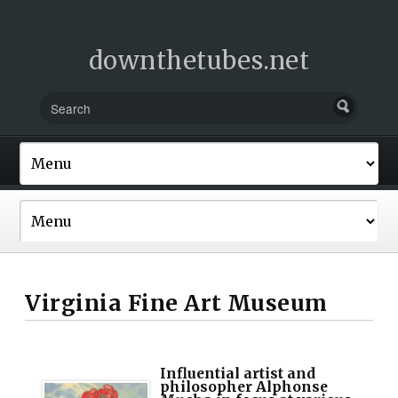
downthetubes.net
Virginia Fine Art Museum
Influential artist and
philosopher Alphonse