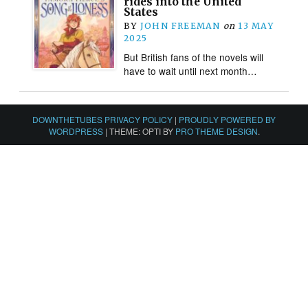
rides into the United
States
BY
JOHN FREEMAN
on
13 MAY
2025
But British fans of the novels will
have to wait until next month…
DOWNTHETUBES PRIVACY POLICY
|
PROUDLY POWERED BY
WORDPRESS
|
THEME: OPTI BY
PRO THEME DESIGN
.