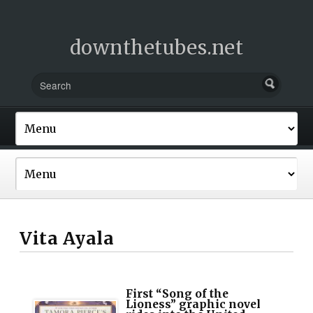
downthetubes.net
Vita Ayala
First “Song of the
Lioness” graphic novel