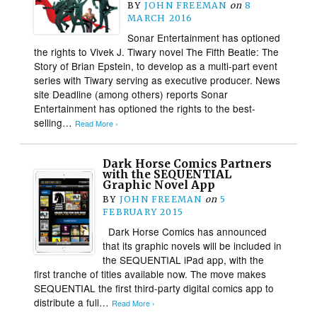
BY
JOHN FREEMAN
on
8
MARCH 2016
Sonar Entertainment has optioned
the rights to Vivek J. Tiwary novel The Fifth Beatle: The
Story of Brian Epstein, to develop as a multi-part event
series with Tiwary serving as executive producer. News
site Deadline (among others) reports Sonar
Entertainment has optioned the rights to the best-
selling…
Read More ›
Dark Horse Comics Partners
with the SEQUENTIAL
Graphic Novel App
BY
JOHN FREEMAN
on
5
FEBRUARY 2015
Dark Horse Comics has announced
that its graphic novels will be included in
the SEQUENTIAL iPad app, with the
first tranche of titles available now. The move makes
SEQUENTIAL the first third-party digital comics app to
distribute a full…
Read More ›