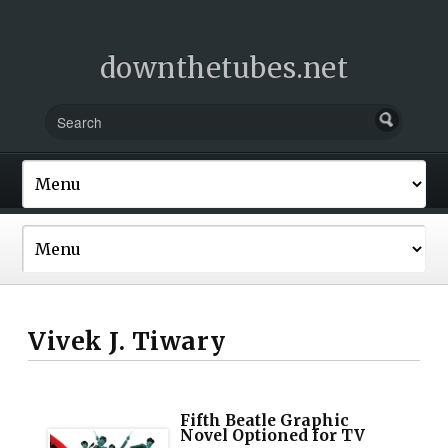
downthetubes.net
Vivek J. Tiwary
Fifth Beatle Graphic
Novel Optioned for TV