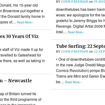
BY
JOHN FREEMAN
on
19 AU
onald, his 15-year old
downthetubes has been havi
im Brownlow put together a
woes: we apologize for the la
 the Donald family home in
grateful to Jeremy Briggs for
copies of…
Read More ›
Revenge. Digital Artist 2009
Intel…
Read More ›
s 30 Years Of Viz
Tube Surfing: 22 Sep
 staff of Viz made it up for
BY
JOHN FREEMAN
on
22 SE
ravelled to Gateshead for
• One of downthetubes contri
there, as well as taking in
in the new Judge Dredd Megazi
Comics Revolution) pimps B
Trains are Mint and Garen E
n – Newcastle
be…
Read More ›
f Britain turned its
for the third programme of
been to the impressive