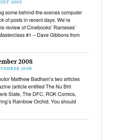
GUST 2009
ng some behind-the-scenes computer
ck of posts in recent days. We’re
 his review of Cinebooks’ Rameses’
 Masterclass #1 – Dave Gibbons from
tember 2008
PTEMBER 2008
butor Matthew Badham’s two articles
ne (article entitled The Nu Brit
lank Slate, The DFC, ROK Comics,
wing’s Rainbow Orchid. You should