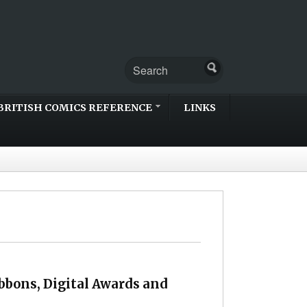
BRITISH COMICS REFERENCE
LINKS
bbons, Digital Awards and