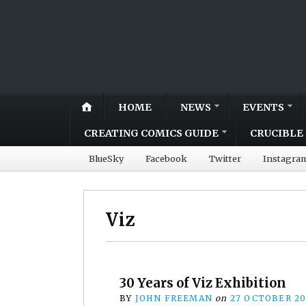
HOME
NEWS
EVENTS
CREATING COMICS GUIDE
CRUCIBLE 
BlueSky
Facebook
Twitter
Instagra
Viz
30 Years of Viz Exhibition
BY
JOHN FREEMAN
on
27 OCTOBER 2