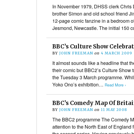
In November 1979, DHSS clerk Chris D
brother Simon and old school friend J
12-page comic fanzine in a bedroom of
Jesmond, Newcastle. The initial 150 
BBC’s Culture Show Celebrate
BY
JOHN FREEMAN
on
4 MARCH 2009
It almost sounds like a headline that the
their comic but BBC2’s Culture Show t
the Tuesday 3 March programme. While 
Yoko Ono’s exhibition…
Read More ›
BBC’s Comedy Map Of Britai
BY
JOHN FREEMAN
on
11 MAY 2008
The BBC2 programme The Comedy Map o
attention to the North East of England 
the second series. Having previously 