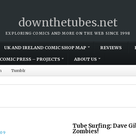
downthetubes.net
EXPLORING COMICS AND MORE ON THE WEB SINCE 1998
UK AND IRELAND COMIC SHOP MAP
REVIEWS
COMIC PRESS – PROJECTS
ABOUT US
m
Tumblr
Tube Surfing: Dave Gi
Zombies!
009