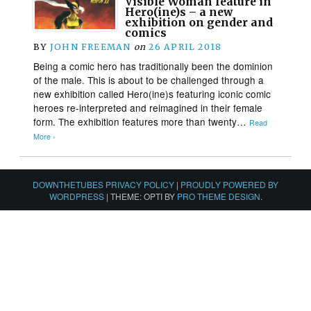
Visible Woman feature in
Hero(ine)s – a new
exhibition on gender and
comics
BY
JOHN FREEMAN
on
26 APRIL 2018
Being a comic hero has traditionally been the dominion
of the male. This is about to be challenged through a
new exhibition called Hero(ine)s featuring iconic comic
heroes re-interpreted and reimagined in their female
form. The exhibition features more than twenty…
Read
More ›
DOWNTHETUBES PRIVACY POLICY
|
PROUDLY POWERED BY
WORDPRESS
|
THEME: OPTI BY
PRO THEME DESIGN
.