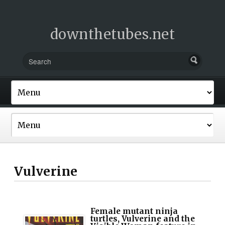
downthetubes.net
Vulverine
Female mutant ninja
turtles, Vulverine and the